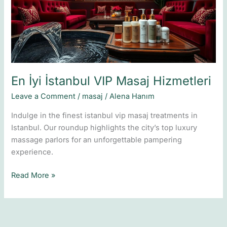
Masaj
Hizmetleri
En İyi İstanbul VIP Masaj Hizmetleri
Leave a Comment
/
masaj
/
Alena Hanım
Indulge in the finest istanbul vip masaj treatments in
Istanbul. Our roundup highlights the city’s top luxury
massage parlors for an unforgettable pampering
experience.
Read More »